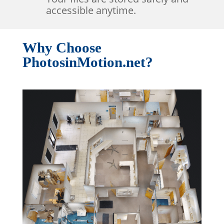
accessible anytime.
Why Choose
PhotosinMotion.net?