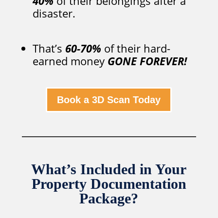
40%
of their belongings after a
disaster.
That’s
60-70%
of their hard-
earned money
GONE FOREVER!
Book a 3D Scan Today
What’s Included in Your
Property Documentation
Package?