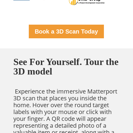
Book a 3D Scan Today
See For Yourself. Tour the
3D model
Experience the immersive Matterport
3D scan that places you inside the
home. Hover over the round target
labels with your mouse or click with
your finger. A QR code will appear
representing a detailed photo of a
valuable item or receipt, along with a