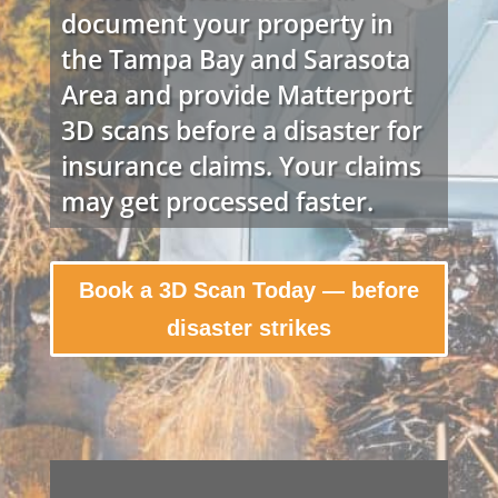
document your property in
the Tampa Bay and Sarasota
Area and provide Matterport
3D scans before a disaster for
insurance claims. Your claims
may get processed faster.
Book a 3D Scan Today — before
disaster strikes