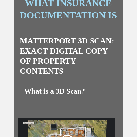
WHAT INSURANCE
DOCUMENTATION IS
MATTERPORT 3D SCAN:
EXACT DIGITAL COPY
OF PROPERTY
CONTENTS
What is a 3D Scan?