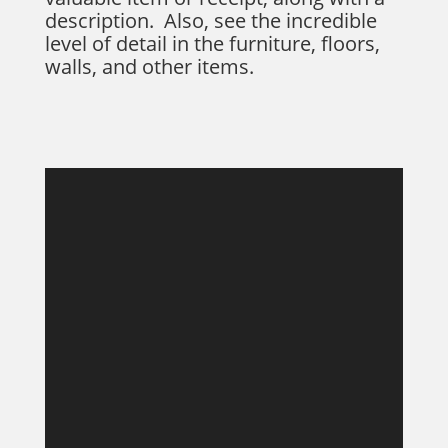
description. Also, see the incredible
level of detail in the furniture, floors,
walls, and other items.