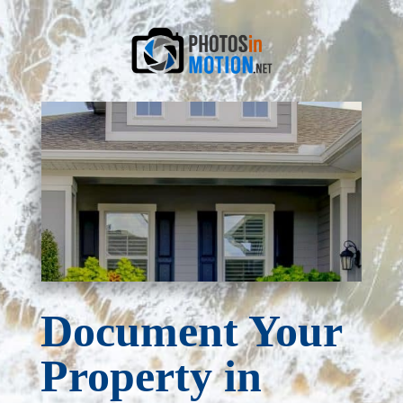
Document Your
Property in