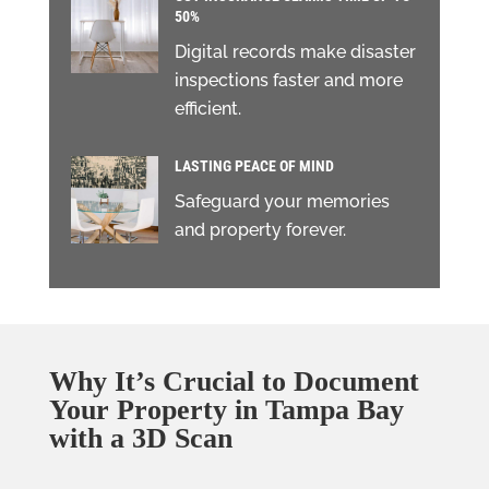
50%
Digital records make disaster
inspections faster and more
efficient.
LASTING PEACE OF MIND
Safeguard your memories
and property forever.
Why It’s Crucial to Document
Your Property in Tampa Bay
with a 3D Scan