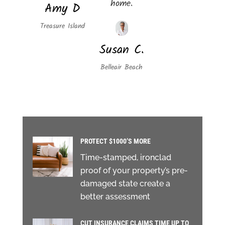
home.
Amy D
Treasure Island
Susan C.
Belleair Beach
PROTECT $1000’S MORE
Time-stamped, ironclad
proof of your property’s pre-
damaged state create a
better assessment
CUT INSURANCE CLAIMS TIME UP TO