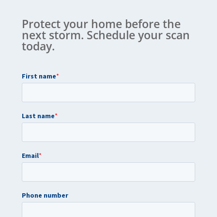
Protect your home before the
next storm. Schedule your scan
today.