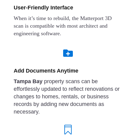
User-Friendly Interface
When it’s time to rebuild, the Matterport 3D
scan is compatible with most architect and
engineering software.

Add Documents Anytime
Tampa Bay
property scans can be
effortlessly updated to reflect renovations or
changes to homes, rentals, or business
records by adding new documents as
necessary.
