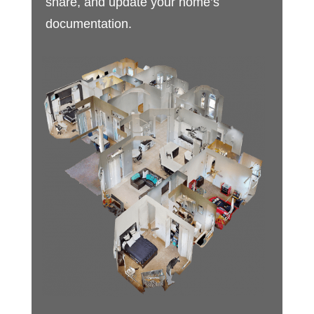
share, and update your home’s
documentation.