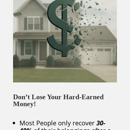
Don’t Lose Your Hard-Earned
Money!
Most People only recover
30-