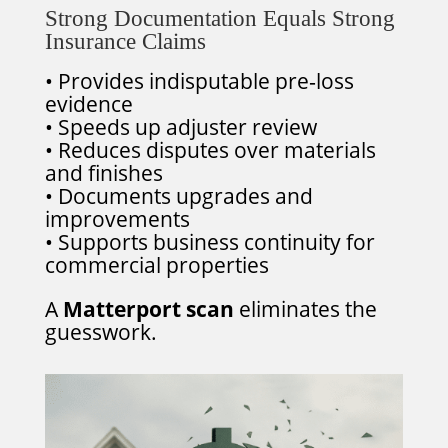
Strong Documentation Equals Strong
Insurance Claims
• Provides indisputable pre‑loss
evidence
• Speeds up adjuster review
• Reduces disputes over materials
and finishes
• Documents upgrades and
improvements
• Supports business continuity for
commercial properties
A
Matterport scan
eliminates the
guesswork.