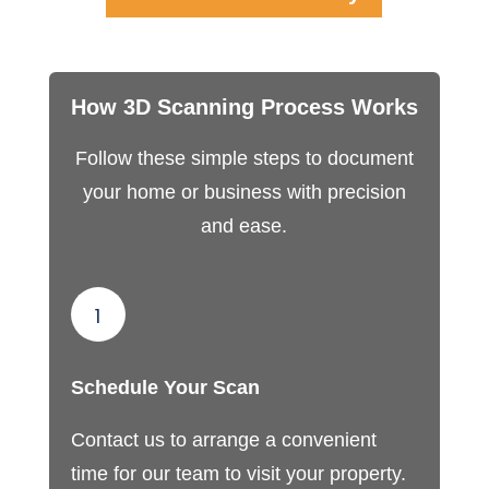
How 3D Scanning Process Works
Follow these simple steps to document
your home or business with precision
and ease.
1
Schedule Your Scan
Contact us to arrange a convenient
time for our team to visit your property.