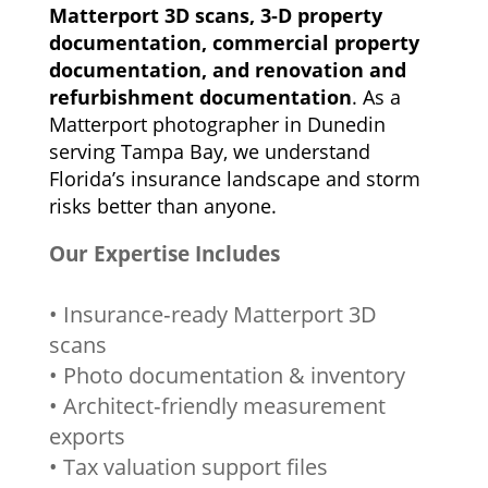
Matterport 3D scans, 3‑D property
documentation, commercial property
documentation, and renovation and
refurbishment documentation
. As a
Matterport photographer in Dunedin
serving Tampa Bay, we understand
Florida’s insurance landscape and storm
risks better than anyone.
Our Expertise Includes
• Insurance‑ready Matterport 3D
scans
• Photo documentation & inventory
• Architect‑friendly measurement
exports
• Tax valuation support files