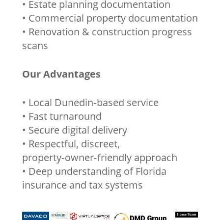
• Estate planning documentation
• Commercial property documentation
• Renovation & construction progress
scans
Our Advantages
• Local Dunedin‑based service
• Fast turnaround
• Secure digital delivery
• Respectful, discreet,
property‑owner‑friendly approach
• Deep understanding of Florida
insurance and tax systems