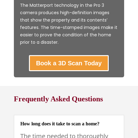
The Matterport technology in the Pro 3
camera produces high-definition images
that show the property and its contents’
features. The time-stamped images make it
easier to prove the condition of the home
prior to a disaster.
Book a 3D Scan Today
Frequently Asked Questions
How long does it take to scan a home?
The time needed to thoroughly