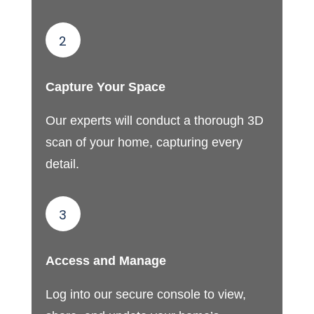
2
Capture Your Space
Our experts will conduct a thorough 3D
scan of your home, capturing every
detail.
3
Access and Manage
Log into our secure console to view,