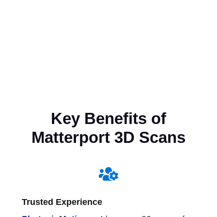
Key Benefits of
Matterport 3D Scans

Trusted Experience