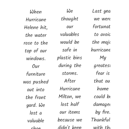
We
Last year,
When
thought
we were
Hurricane
our
fortunate
Helene hit,
valuables
to avoid
the water
would be
the major
rose to the
safe in
hurricanes.
top of our
plastic bins
My
windows.
during the
greatest
Our
storms.
fear is
furniture
After
that our
was pushed
Hurricane
home
out into
Milton, we
could be
the front
lost half
damaged
yard. We
our items
by fire.
lost a
because we
Thankfully,
valuable
didn't keep
with the
shoe