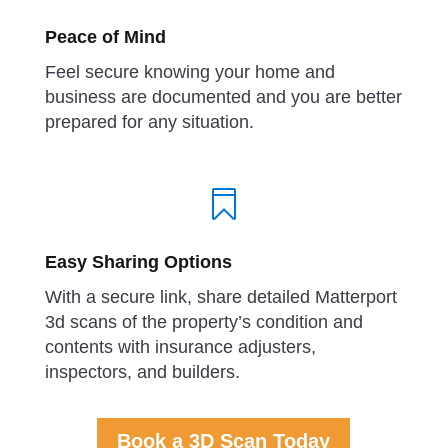
Peace of Mind
Feel secure knowing your home and
business are documented and you are better
prepared for any situation.

Easy Sharing Options
With a secure link, share detailed Matterport
3d scans of the property’s condition and
contents with insurance adjusters,
inspectors, and builders.
Book a 3D Scan Today