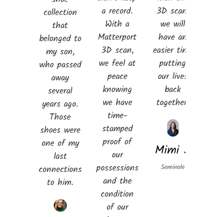
a record.
3D scan,
collection
With a
we will
that
Matterport
have an
belonged to
3D scan,
easier time
my son,
we feel at
putting
who passed
peace
our lives
away
knowing
back
several
we have
together.
years ago.
time-
Those
stamped
shoes were
proof of
one of my
Mimi S
our
last
possessions
Seminole
connections
and the
to him.
condition
of our