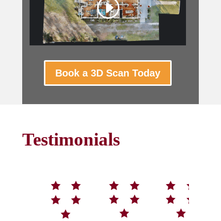
Book a 3D Scan Today
Testimonials