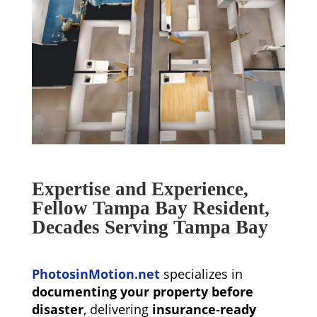
Expertise and Experience,
Fellow Tampa Bay Resident,
Decades Serving Tampa Bay
PhotosinMotion.net
specializes in
documenting your property before
disaster
, delivering
insurance‑ready