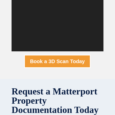
Book a 3D Scan Today
Request a Matterport
Property
Documentation Today