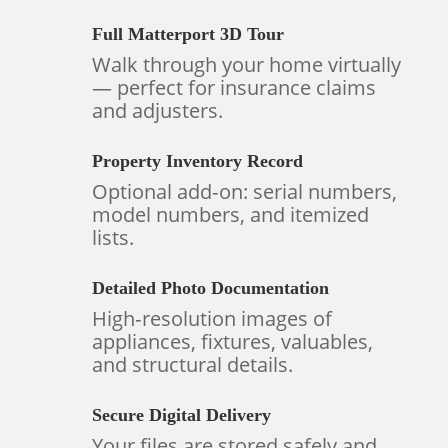
Full Matterport 3D Tour
Walk through your home virtually
— perfect for insurance claims
and adjusters.
Property Inventory Record
Optional add‑on: serial numbers,
model numbers, and itemized
lists.
Detailed Photo Documentation
High‑resolution images of
appliances, fixtures, valuables,
and structural details.
Secure Digital Delivery
Your files are stored safely and