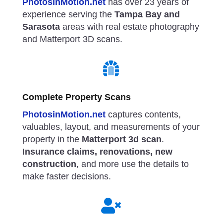
PhotosinMotion.net
has over 23 years of
experience serving the
Tampa Bay and
Sarasota
areas with real estate photography
and Matterport 3D scans.

Complete Property Scans
PhotosinMotion.net
captures contents,
valuables, layout, and measurements of your
property in the
Matterport 3d scan
.
I
nsurance claims, renovations, new
construction
, and more use the details to
make faster decisions.
