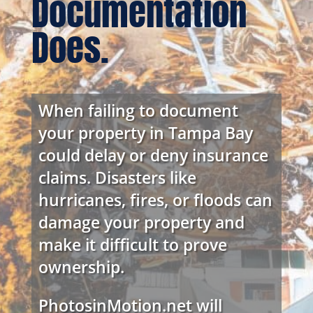
Documentation
Does.
When failing to document
your property in Tampa Bay
could delay or deny insurance
claims. Disasters like
hurricanes, fires, or floods can
damage your property and
make it difficult to prove
ownership.
PhotosinMotion.net will