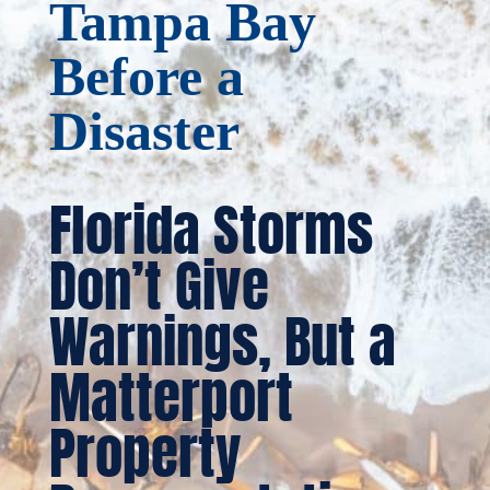
Tampa Bay
Before a
Disaster
Florida Storms
Don’t Give
Warnings, But a
Matterport
Property