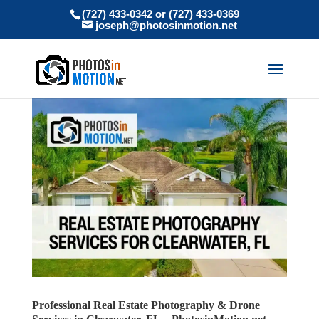
(727) 433-0342 or (727) 433-0369
joseph@photosinmotion.net
Professional Real Estate Photography & Drone