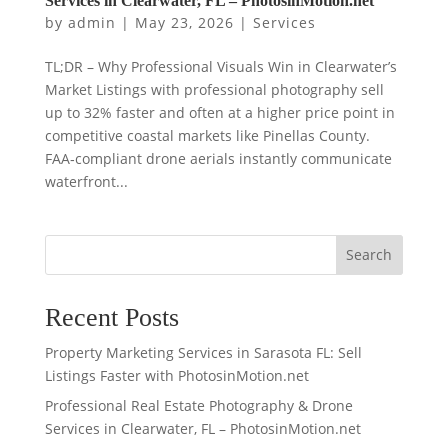
Services in Clearwater, FL – PhotosinMotion.net
by
admin
|
May 23, 2026
|
Services
TL;DR – Why Professional Visuals Win in Clearwater’s
Market Listings with professional photography sell
up to 32% faster and often at a higher price point in
competitive coastal markets like Pinellas County.
FAA‑compliant drone aerials instantly communicate
waterfront...
Search
Recent Posts
Property Marketing Services in Sarasota FL: Sell
Listings Faster with PhotosinMotion.net
Professional Real Estate Photography & Drone
Services in Clearwater, FL – PhotosinMotion.net