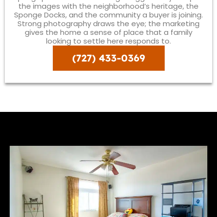
the images with the neighborhood’s heritage, the
Sponge Docks, and the community a buyer is joining.
Strong photography draws the eye; the marketing
gives the home a sense of place that a family
looking to settle here responds to.
(727) 433-0369