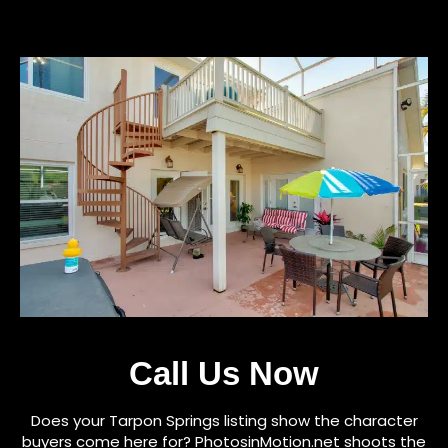
Call Us Now
Does your Tarpon Springs listing show the character
buyers come here for? PhotosinMotion.net shoots the