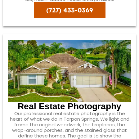
(727) 433-0369
Real Estate Photography
Our professional real estate photography is the
heart of what we do in Tarpon Springs. We light and
frame the original woodwork, the fireplaces, the
wrap-around porches, and the stained glass that
define these homes. The goal is to show the