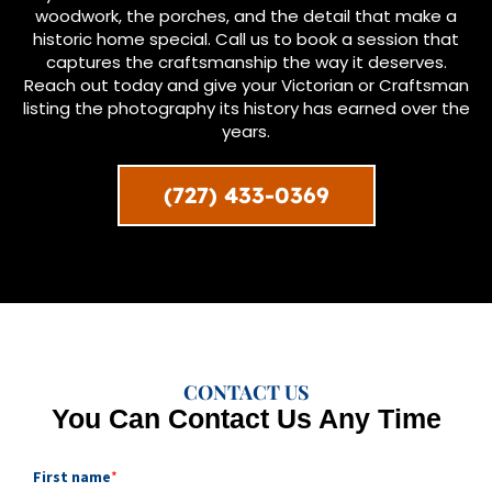
woodwork, the porches, and the detail that make a
historic home special. Call us to book a session that
captures the craftsmanship the way it deserves.
Reach out today and give your Victorian or Craftsman
listing the photography its history has earned over the
years.
(727) 433-0369
CONTACT US
You Can Contact Us Any Time