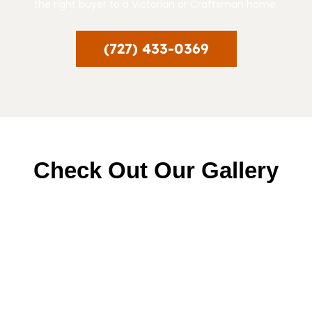
the right buyer to a Victorian or Craftsman home.
(727) 433-0369
Check Out Our Gallery