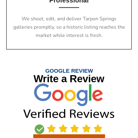
Professional
We shoot, edit, and deliver Tarpon Springs
galleries promptly, so a historic listing reaches the
market while interest is fresh.
GOOGLE REVIEW
Write a Review