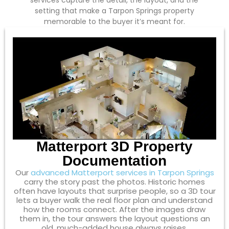
services capture the detail, the layout, and the
setting that make a Tarpon Springs property
memorable to the buyer it’s meant for.
Matterport 3D Property
Documentation
Our
advanced Matterport services in Tarpon Springs
carry the story past the photos. Historic homes
often have layouts that surprise people, so a 3D tour
lets a buyer walk the real floor plan and understand
how the rooms connect. After the images draw
them in, the tour answers the layout questions an
old, much-added house always raises.