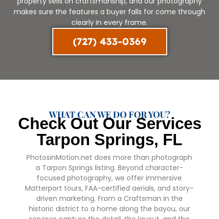
property sells on craftsmanship, and our photography
makes sure the features a buyer falls for come through
clearly in every frame.
(727) 433-0369
WHAT CAN WE DO FOR YOU?
Check Out Our Services
Tarpon Springs, FL
PhotosinMotion.net does more than photograph
a Tarpon Springs listing. Beyond character-
focused photography, we offer immersive
Matterport tours, FAA-certified aerials, and story-
driven marketing. From a Craftsman in the
historic district to a home along the bayou, our