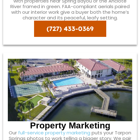
with properties near Spring Bayou or the Anclote
River framed in green. FAA-compliant aerials paired
with our interior work give a buyer both the home’s
character and its peaceful, leafy setting.
(727) 433-0369
Property Marketing
Our
full-service property marketing
puts your Tarpon
Springs photos to work telling a bigger story. We pair