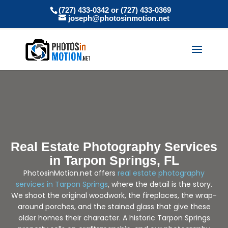
(727) 433-0342 or (727) 433-0369
joseph@photosinmotion.net
Real Estate Photography Services
in Tarpon Springs, FL
PhotosinMotion.net offers
real estate photography
services in Tarpon Springs
, where the detail is the story.
We shoot the original woodwork, the fireplaces, the wrap-
around porches, and the stained glass that give these
older homes their character. A historic Tarpon Springs