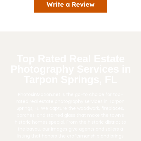
Write a Review
Top Rated Real Estate
Photography Services in
Tarpon Springs, FL
PhotosinMotion.net is the go-to choice for top-
rated real estate photography services in Tarpon
Springs, FL. We capture the woodwork, fireplaces,
porches, and stained glass that make the town’s
historic homes special. From the historic district to
the bayou, our images give agents and sellers a
listing that honors the craftsmanship and brings