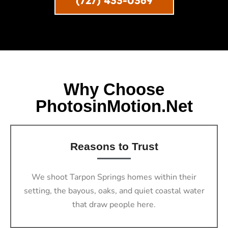
(727) 433-0369
Why Choose
PhotosinMotion.net
Reasons to Trust
We shoot Tarpon Springs homes within their
setting, the bayous, oaks, and quiet coastal water
that draw people here.