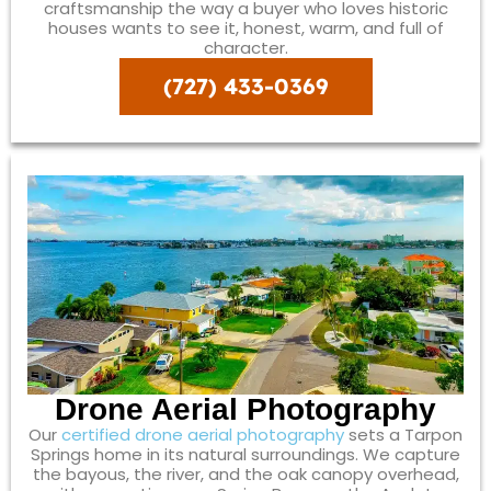
craftsmanship the way a buyer who loves historic
houses wants to see it, honest, warm, and full of
character.
(727) 433-0369
Drone Aerial Photography
Our
certified drone aerial photography
sets a Tarpon
Springs home in its natural surroundings. We capture
the bayous, the river, and the oak canopy overhead,