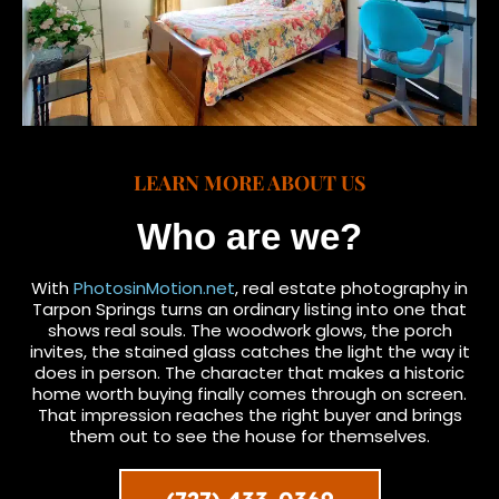
LEARN MORE ABOUT US
Who are we?
With
PhotosinMotion.net
, real estate photography in
Tarpon Springs turns an ordinary listing into one that
shows real souls. The woodwork glows, the porch
invites, the stained glass catches the light the way it
does in person. The character that makes a historic
home worth buying finally comes through on screen.
That impression reaches the right buyer and brings
them out to see the house for themselves.