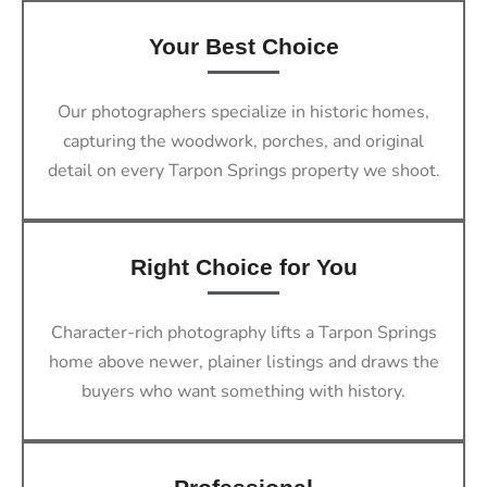
Your Best Choice
Our photographers specialize in historic homes,
capturing the woodwork, porches, and original
detail on every Tarpon Springs property we shoot.
Right Choice for You
Character-rich photography lifts a Tarpon Springs
home above newer, plainer listings and draws the
buyers who want something with history.