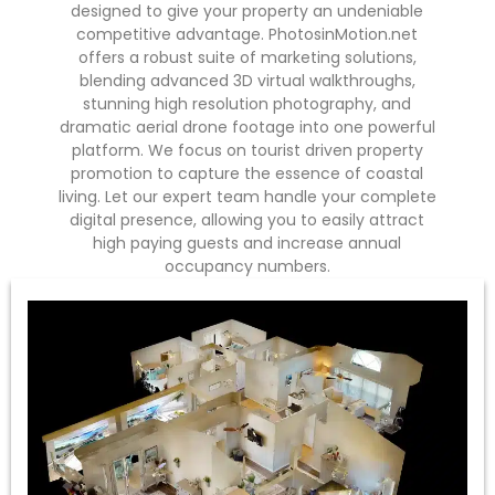
designed to give your property an undeniable
competitive advantage. PhotosinMotion.net
offers a robust suite of marketing solutions,
blending advanced 3D virtual walkthroughs,
stunning high resolution photography, and
dramatic aerial drone footage into one powerful
platform. We focus on tourist driven property
promotion to capture the essence of coastal
living. Let our expert team handle your complete
digital presence, allowing you to easily attract
high paying guests and increase annual
occupancy numbers.