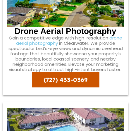
Drone Aerial Photography
Gain a competitive edge with high-resolution
drone
aerial photography
in Clearwater. We provide
spectacular bird’s-eye views and dynamic overhead
footage that beautifully showcase your property’s
boundaries, local coastal scenery, and nearby
neighborhood amenities. Elevate your marketing
visual strategy to attract high-intent buyers faster.
(727) 433-0369