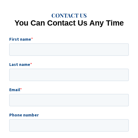
CONTACT US
You Can Contact Us Any Time