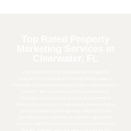
Top Rated Property
Marketing Services in
Clearwater, FL
PhotosinMotion.net provides elite Property
Promotion in Clearwater to help listing agents
maintain a competitive edge in this crowded resort
market. We support luxury vacation rental
managers and private owners who demand
absolute perfection in their online presentations.
Our professional photography solutions build
ironclad buyer confidence converting passive
internet traffic into verified purchase offers very
quickly. Partner with our team to secure an