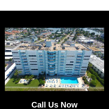
Call Us Now