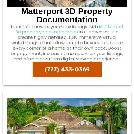
Matterport 3D Property
Documentation
Transform how buyers view listings with
Matterport
3D property documentation
in Clearwater. We
create highly detailed, fully immersive virtual
walkthroughs that allow remote buyers to explore
every corner of a home at their own pace. Boost
engagement, increase time spent on your listings,
and offer a premium digital viewing experience.
(727) 433-0369