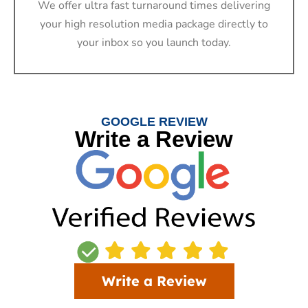
We offer ultra fast turnaround times delivering
your high resolution media package directly to
your inbox so you launch today.
GOOGLE REVIEW
Write a Review
Write a Review