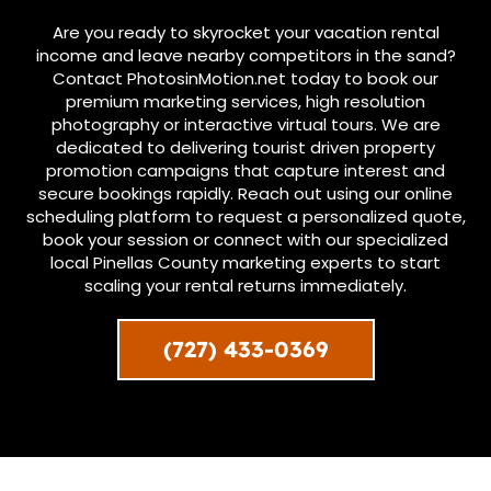
Are you ready to skyrocket your vacation rental
income and leave nearby competitors in the sand?
Contact PhotosinMotion.net today to book our
premium marketing services, high resolution
photography or interactive virtual tours. We are
dedicated to delivering tourist driven property
promotion campaigns that capture interest and
secure bookings rapidly. Reach out using our online
scheduling platform to request a personalized quote,
book your session or connect with our specialized
local Pinellas County marketing experts to start
scaling your rental returns immediately.
(727) 433-0369