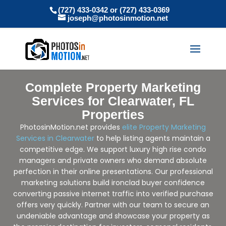
(727) 433-0342 or (727) 433-0369
joseph@photosinmotion.net
Complete Property Marketing
Services for Clearwater, FL
Properties
PhotosinMotion.net provides
elite Property Marketing
Services in Clearwater
to help listing agents maintain a
competitive edge. We support luxury high rise condo
managers and private owners who demand absolute
perfection in their online presentations. Our professional
marketing solutions build ironclad buyer confidence
converting passive internet traffic into verified purchase
offers very quickly. Partner with our team to secure an
undeniable advantage and showcase your property as