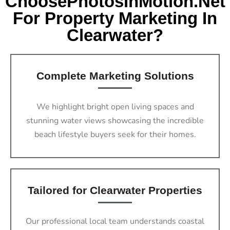
ChoosePhotosInMotion.net
For Property Marketing In
Clearwater?
Complete Marketing Solutions
We highlight bright open living spaces and
stunning water views showcasing the incredible
beach lifestyle buyers seek for their homes.
Tailored for Clearwater Properties
Our professional local team understands coastal