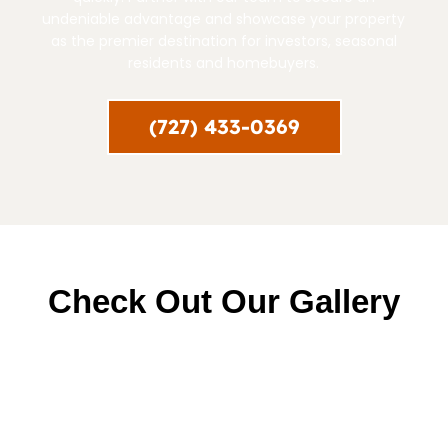
undeniable advantage and showcase your property
as the premier destination for investors, seasonal
residents and homebuyers.
(727) 433-0369
Check Out Our Gallery