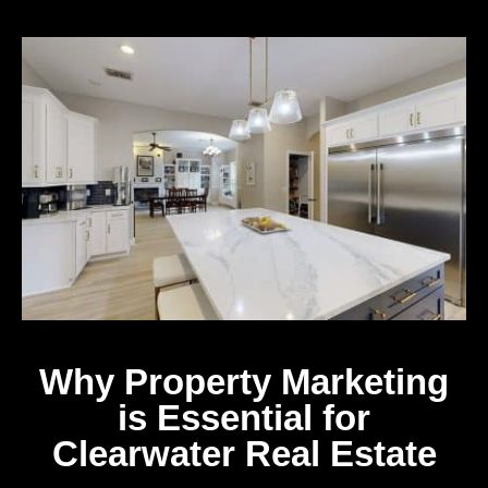
Why Property Marketing
is Essential for
Clearwater Real Estate