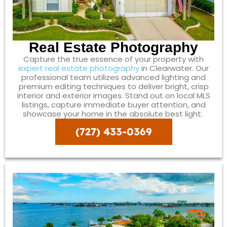
Real Estate Photography
Capture the true essence of your property with
expert real estate photography
in Clearwater. Our
professional team utilizes advanced lighting and
premium editing techniques to deliver bright, crisp
interior and exterior images. Stand out on local MLS
listings, capture immediate buyer attention, and
showcase your home in the absolute best light.
(727) 433-0369