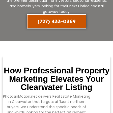
the premier destination for investors, seasonal residents,
and homebuyers looking for their next Florida coastal
getaway today.
(727) 433-0369
How Professional Property
Marketing Elevates Your
Clearwater Listing
PhotosinMotion.net delivers Real Estate Marketing
in Clearwater that targets affluent northern
buyers. We understand the specific needs of
snowbirds looking for the perfect retirement