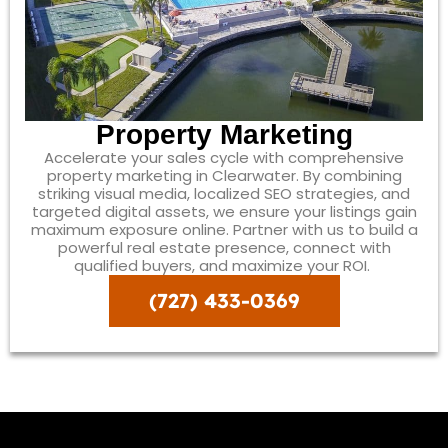
Property Marketing
Accelerate your sales cycle with comprehensive
property marketing in Clearwater. By combining
striking visual media, localized SEO strategies, and
targeted digital assets, we ensure your listings gain
maximum exposure online. Partner with us to build a
powerful real estate presence, connect with
qualified buyers, and maximize your ROI.
(727) 433-0369