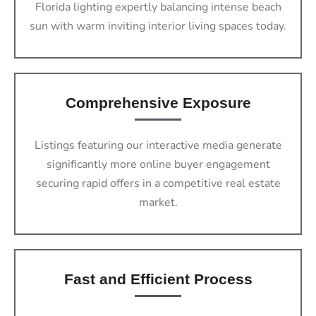
Florida lighting expertly balancing intense beach
sun with warm inviting interior living spaces today.
Comprehensive Exposure
Listings featuring our interactive media generate
significantly more online buyer engagement
securing rapid offers in a competitive real estate
market.
Fast and Efficient Process