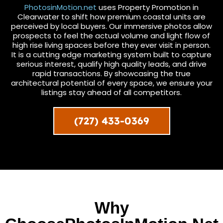
PhotosinMotion.net
uses Property Promotion in
Clearwater to shift how premium coastal units are
perceived by local buyers. Our immersive photos allow
prospects to feel the actual volume and light flow of
high rise living spaces before they ever visit in person.
It is a cutting edge marketing system built to capture
serious interest, qualify high quality leads, and drive
rapid transactions. By showcasing the true
architectural potential of every space, we ensure your
listings stay ahead of all competitors.
(727) 433-0369
Why