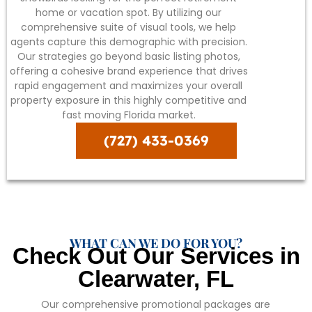
home or vacation spot. By utilizing our
comprehensive suite of visual tools, we help
agents capture this demographic with precision.
Our strategies go beyond basic listing photos,
offering a cohesive brand experience that drives
rapid engagement and maximizes your overall
property exposure in this highly competitive and
fast moving Florida market.
(727) 433-0369
WHAT CAN WE DO FOR YOU?
Check Out Our Services in
Clearwater, FL
Our comprehensive promotional packages are