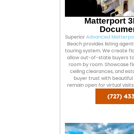
Matterport 
Documen
Superior
Advanced Matterpor
Beach provides listing agents
touring system. We create fla
allow out-of-state buyers t
room by room. Showcase floo
ceiling clearances, and es
buyer trust with beautifu
remain open for virtual visit
(727) 43