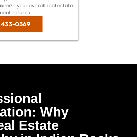
imize your overall real estate
ment returns.
) 433-0369
ssional
ation: Why
al Estate