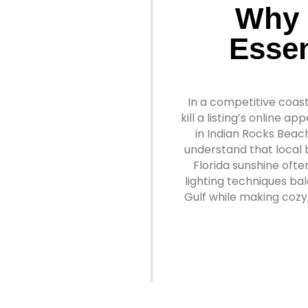
Why 
Essen
In a competitive coast
kill a listing’s online 
in Indian Rocks Beach
understand that local 
Florida sunshine ofte
lighting techniques ba
Gulf while making cozy