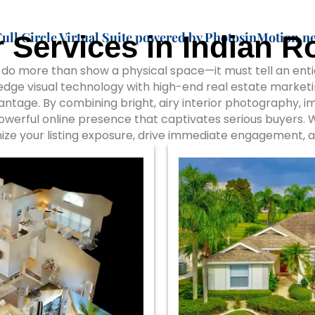
Full Circle Virtual Suite powered by PhotosinMotion.ne
 Services in Indian R
o more than show a physical space—it must tell an entici
dge visual technology with high-end real estate marketi
vantage. By combining bright, airy interior photography, 
powerful online presence that captivates serious buyers.
ize your listing exposure, drive immediate engagement, a