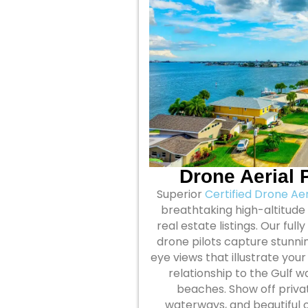
Drone Aerial
Superior
Certified Drone Ae
breathtaking high-altitude
real estate listings. Our ful
drone pilots capture stunnin
eye views that illustrate you
relationship to the Gulf 
beaches. Show off priva
waterways, and beautiful o