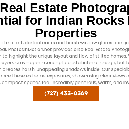
Real Estate Photogra
tial for Indian Rocks
Properties
al market, dark interiors and harsh window glares can qu
appeal. PhotosinMotion.net provides elite Real Estate Photo
 to highlight the unique layout and flow of stilted homes.
buyers crave open-concept coastal interior design, but b
n creates harsh, unappealing shadows inside. Our special
lance these extreme exposures, showcasing clear views o
, compact spaces feel incredibly generous, warm, and invi
(727) 433-0369