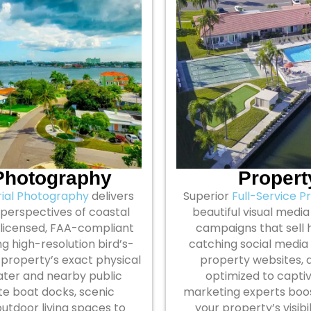
 Photography
Propert
rial Photography
delivers
Superior
Full-Service P
 perspectives of coastal
beautiful visual media 
ly licensed, FAA-compliant
campaigns that sell 
g high-resolution bird’s-
catching social media
r property’s exact physical
property websites, a
water and nearby public
optimized to captiv
te boat docks, scenic
marketing experts boos
utdoor living spaces to
your property’s visib