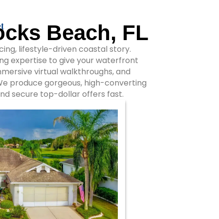
t
ocks Beach, FL
ng, lifestyle-driven coastal story.
ng expertise to give your waterfront
immersive virtual walkthroughs, and
 We produce gorgeous, high-converting
nd secure top-dollar offers fast.