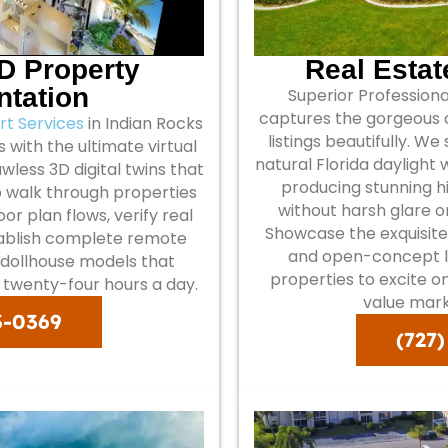
3D Property
Real Esta
tation
Superior Profession
captures the gorgeous c
t Services
in Indian Rocks
listings beautifully. We
 with the ultimate virtual
natural Florida daylight
wless 3D digital twins that
producing stunning 
o walk through properties
without harsh glare 
r plan flows, verify real
Showcase the exquisite
tablish complete remote
and open-concept l
l dollhouse models that
properties to excite o
s twenty-four hours a day.
value mark
3-0369
(727