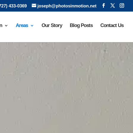
(727) 433-0369
joseph@photosinmotion.net
n
Areas
Our Story
Blog Posts
Contact Us