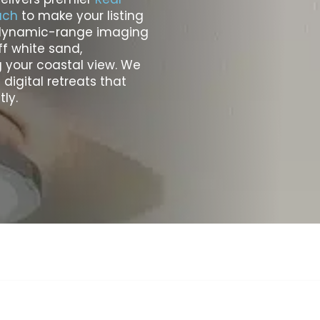
ach
to make your listing
h-dynamic-range imaging
f white sand,
 your coastal view. We
digital retreats that
ly.