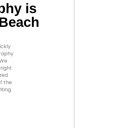
phy is
 Beach
ickly
graphy
 We
right
ized
f the
ting.