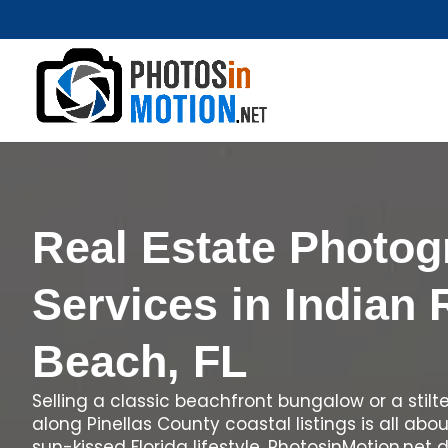
Real Estate Photo
Services in Indian
Beach, FL
Selling a classic beachfront bungalow or a stil
along Pinellas County coastal listings is all abo
sun-kissed Florida lifestyle. PhotosinMotion.net 