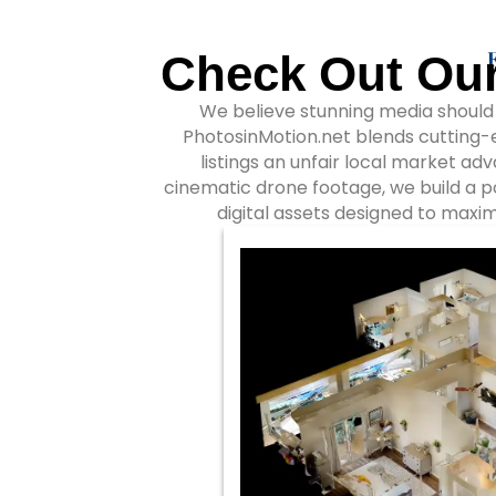
Check Out Our
We believe stunning media should d
PhotosinMotion.net blends cutting-e
listings an unfair local market ad
cinematic drone footage, we build a 
digital assets designed to maxim