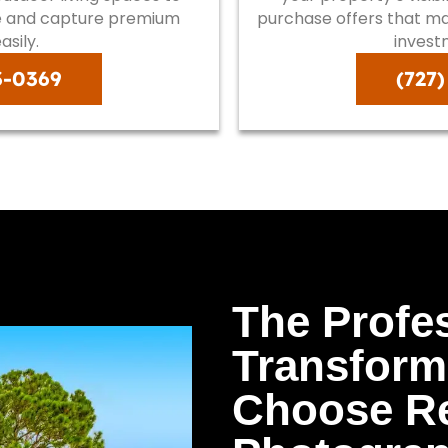
ue and capture premium
purchase offers that max
asily.
invest
3-0369
(727
The Profe
Transform
Choose Re