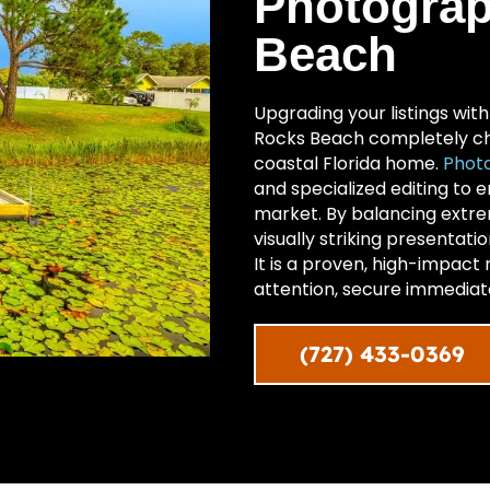
Photograp
Beach
Upgrading your listings wit
Rocks Beach completely ch
coastal Florida home.
Photo
and specialized editing to 
market. By balancing extrem
visually striking presentati
It is a proven, high-impact
attention, secure immediate
(727) 433-0369