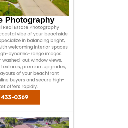
te Photography
al Real Estate Photography
oastal vibe of your beachside
 specialize in balancing bright,
 with welcoming interior spaces,
high-dynamic-range images
or washed-out window views.
 textures, premium upgrades,
ayouts of your beachfront
nline buyers and secure high-
et offers rapidly.
) 433-0369