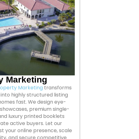
y Marketing
roperty Marketing
transforms
into highly structured listing
homes fast. We design eye-
 showcases, premium single-
nd luxury printed booklets
ate active buyers. Let our
t your online presence, scale
ility, and secure competitive