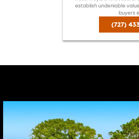
establish undeniable val
buyers e
(727) 43