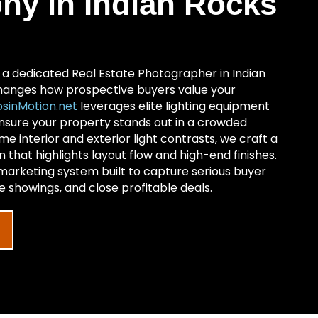
hy in Indian Rocks
h a dedicated Real Estate Photographer in Indian
anges how prospective buyers value your
sinMotion.net
leverages elite lighting equipment
ensure your property stands out in a crowded
e interior and exterior light contrasts, we craft a
on that highlights layout flow and high-end finishes.
 marketing system built to capture serious buyer
 showings, and close profitable deals.