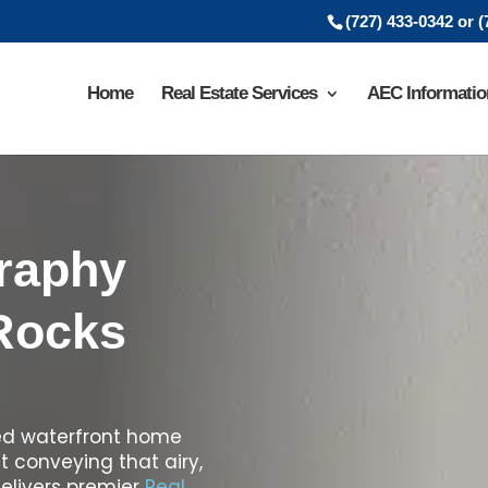
(727) 433-0342 or 
Home
Real Estate Services
AEC Informatio
graphy
 Rocks
ted waterfront home
ut conveying that airy,
delivers premier
Real