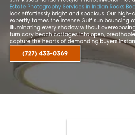
Estate Photography Services in Indian Rocks Be
look effortlessly bright and spacious. Our hig
expertly tames the intense Gulf sun bouncing of
illuminating every shadow without overexposing
turn cozy beach cottages into open, breathable 
capture the hearts of demanding buyers instant
(727) 433-0369