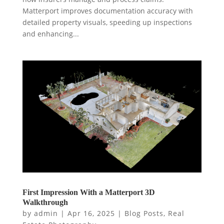
Matterport improves documentation accuracy with
detailed property visuals, speeding up inspections
and enhancing...
First Impression With a Matterport 3D
Walkthrough
by
admin
|
Apr 16, 2025
|
Blog Posts
,
Real