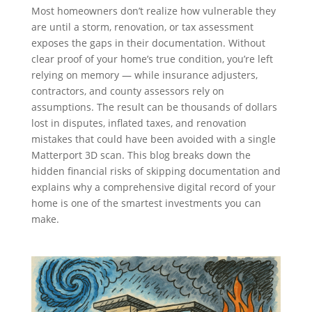
Most homeowners don’t realize how vulnerable they
are until a storm, renovation, or tax assessment
exposes the gaps in their documentation. Without
clear proof of your home’s true condition, you’re left
relying on memory — while insurance adjusters,
contractors, and county assessors rely on
assumptions. The result can be thousands of dollars
lost in disputes, inflated taxes, and renovation
mistakes that could have been avoided with a single
Matterport 3D scan. This blog breaks down the
hidden financial risks of skipping documentation and
explains why a comprehensive digital record of your
home is one of the smartest investments you can
make.