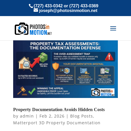
(727) 433-0342 or (727) 433-0369
joseph@photosinmotion.net
Property Documentation Avoids Hidden Costs
by
admin
|
Feb 2, 2026
|
Blog Posts
,
Matterport 3D Property Documentation