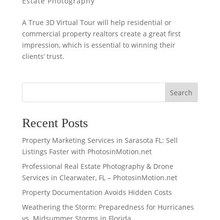
Estate Photography
A True 3D Virtual Tour will help residential or
commercial property realtors create a great first
impression, which is essential to winning their
clients’ trust.
Search
Recent Posts
Property Marketing Services in Sarasota FL: Sell
Listings Faster with PhotosinMotion.net
Professional Real Estate Photography & Drone
Services in Clearwater, FL – PhotosinMotion.net
Property Documentation Avoids Hidden Costs
Weathering the Storm: Preparedness for Hurricanes
vs. Midsummer Storms in Florida