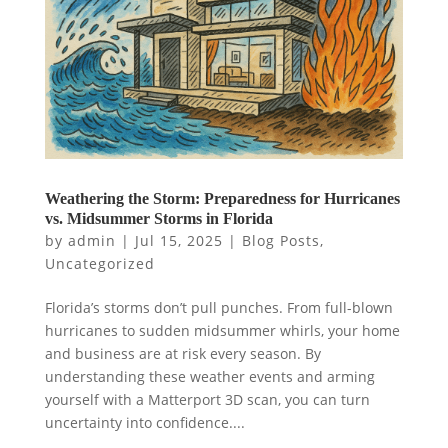
Weathering the Storm: Preparedness for Hurricanes
vs. Midsummer Storms in Florida
by
admin
|
Jul 15, 2025
|
Blog Posts
,
Uncategorized
Florida’s storms don’t pull punches. From full-blown
hurricanes to sudden midsummer whirls, your home
and business are at risk every season. By
understanding these weather events and arming
yourself with a Matterport 3D scan, you can turn
uncertainty into confidence....