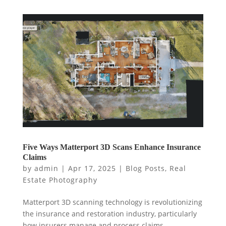
Five Ways Matterport 3D Scans Enhance Insurance
Claims
by
admin
|
Apr 17, 2025
|
Blog Posts
,
Real
Estate Photography
Matterport 3D scanning technology is revolutionizing
the insurance and restoration industry, particularly
how insurers manage and process claims.