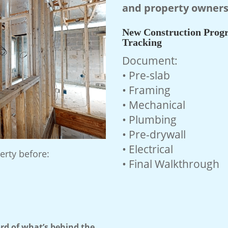
and property owners
New Construction Progr
Tracking
Document:
• Pre-slab
• Framing
• Mechanical
• Plumbing
• Pre-drywall
• Electrical
erty before:
• Final Walkthrough
d of what’s behind the