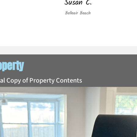
Susan C.
Belleair Beach
operty
tal Copy of Property Contents