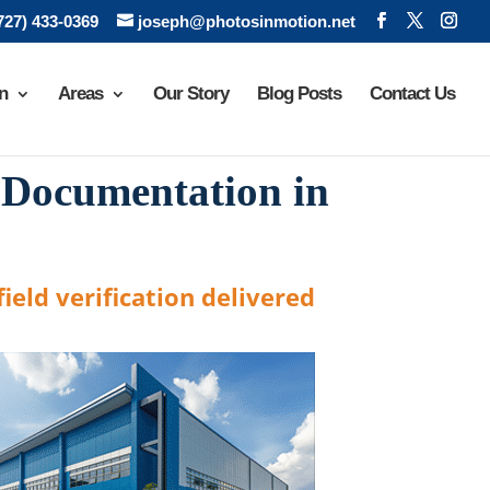
(727) 433-0369
joseph@photosinmotion.net
n
Areas
Our Story
Blog Posts
Contact Us
 Documentation in
ield verification delivered