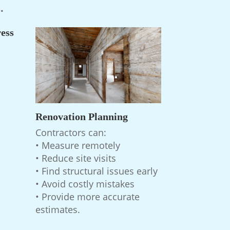
.
ess
Renovation Planning
Contractors can:
• Measure remotely
• Reduce site visits
• Find structural issues early
• Avoid costly mistakes
• Provide more accurate
estimates.