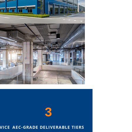
3
VICE
AEC-GRADE DELIVERABLE TIERS