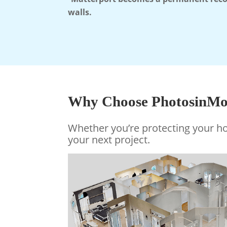
walls.
Why Choose PhotosinMot
Whether you’re protecting your 
your next project
.