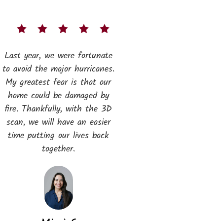
Last year, we were fortunate
to avoid the major hurricanes.
My greatest fear is that our
home could be damaged by
fire. Thankfully, with the 3D
scan, we will have an easier
time putting our lives back
together.