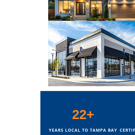
22+
YEARS LOCAL TO TAMPA BAY
CERTI