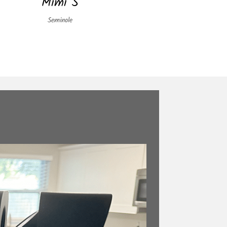
Mimi S
Seminole