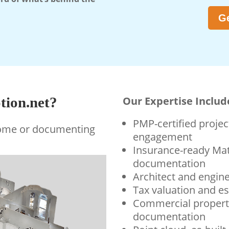
Ge
ion.net?
Our Expertise Includ
PMP-certified proj
home or documenting
engagement
Insurance-ready Mat
documentation
Architect and engin
Tax valuation and e
Commercial propert
documentation