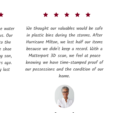
We thought our valuables would be safe
he water
in plastic bins during the storms. After
ws. Our
Hurricane Milton, we lost half our items
to the
because we didn't keep a record. With a
e shoe
Matterport 3D scan, we feel at peace
my son,
knowing we have time-stamped proof of
s ago.
our possessions and the condition of our
 last
home.