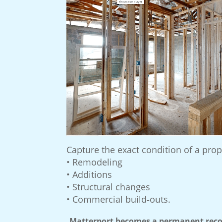
Capture the exact condition of a prop
• Remodeling
• Additions
• Structural changes
• Commercial build‑outs.
Matterport becomes a permanent recor