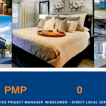
PMP
0
FIED PROJECT MANAGER
MIDDLEMEN – DIRECT LOCAL SER