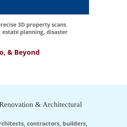
recise 3D property scans
,
 estate planning, disaster
do, & Beyond
Renovation & Architectural
rchitects, contractors, builders,