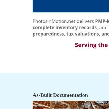
PhotosinMotion.net delivers
PMP-
complete inventory records,
and 
preparedness, tax valuations, an
Serving the
As‑Built Documentation