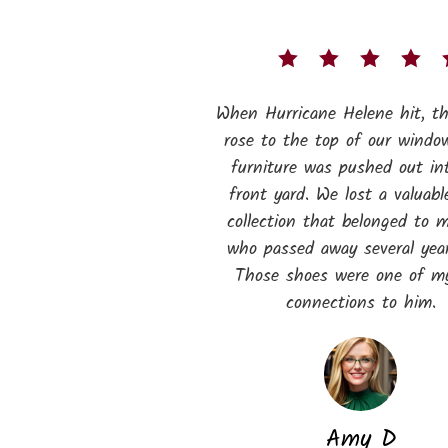
When Hurricane Helene hit, t
rose to the top of our windo
furniture was pushed out in
front yard. We lost a valuabl
collection that belonged to 
who passed away several year
Those shoes were one of my
connections to him.
Amy D