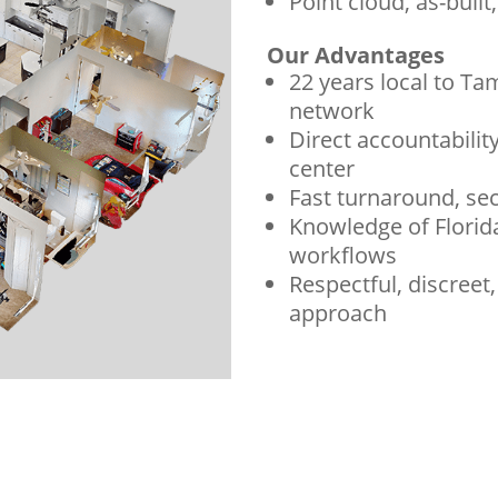
Point cloud, as-built
Our Advantages
22 years local to Ta
network
Direct accountability
center
Fast turnaround, sec
Knowledge of Florid
workflows
Respectful, discreet
approach