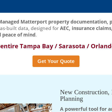
Managed Matterport property documentation, p
as-built data, designed for
AEC, insurance claims,
d peace of mind
.
 entire Tampa Bay / Sarasota / Orlan
Get Your Quote
New Construction, 
Planning
A powerful tool for a