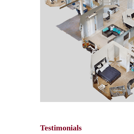
Testimonials