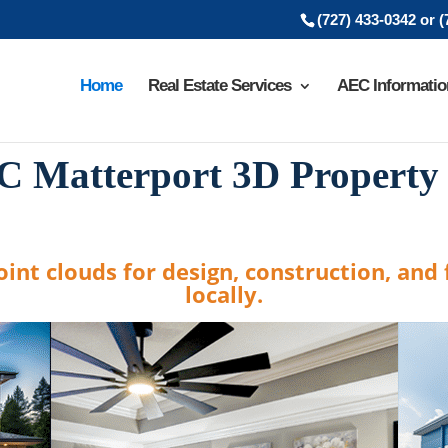
(727) 433-0342 or 
Home
Real Estate Services
AEC Informatio
C Matterport 3D Property
int clouds for design, construction, and f
locally.