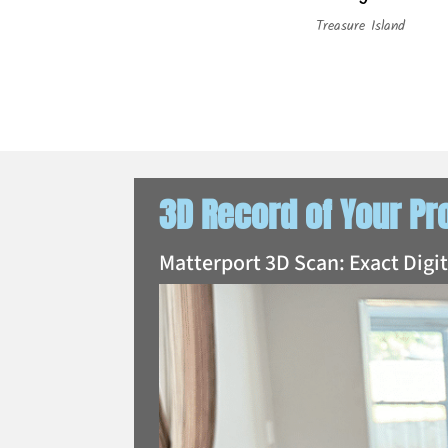
Treasure Island
3D Record of Your Pr
Matterport 3D Scan: Exact Digi