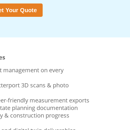
t Your Quote
es
ect management on every
terport 3D scans & photo
eer-friendly measurement exports
state planning documentation
y & construction progress