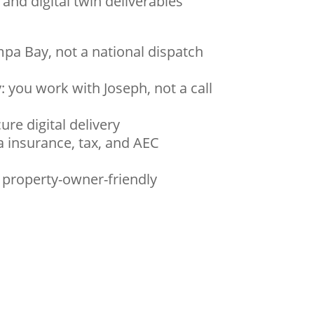
, and digital twin deliverables
mpa Bay, not a national dispatch
: you work with Joseph, not a call
ure digital delivery
a insurance, tax, and AEC
, property-owner-friendly