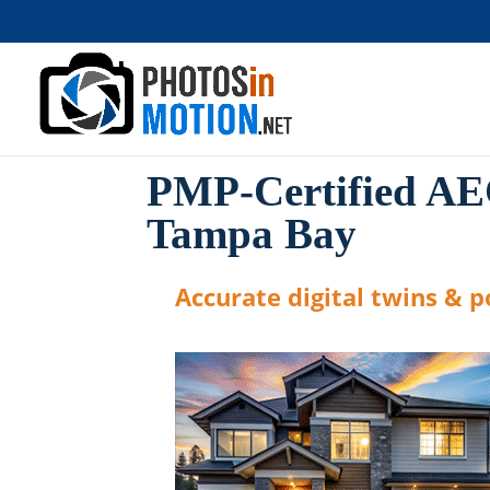
PMP-Certified AE
Tampa Bay
Accurate digital twins & po