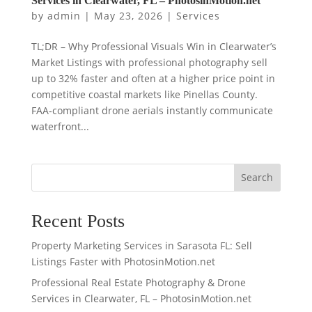
Services in Clearwater, FL – PhotosinMotion.net
by
admin
|
May 23, 2026
|
Services
TL;DR – Why Professional Visuals Win in Clearwater’s
Market Listings with professional photography sell
up to 32% faster and often at a higher price point in
competitive coastal markets like Pinellas County.
FAA‑compliant drone aerials instantly communicate
waterfront...
Search
Recent Posts
Property Marketing Services in Sarasota FL: Sell
Listings Faster with PhotosinMotion.net
Professional Real Estate Photography & Drone
Services in Clearwater, FL – PhotosinMotion.net