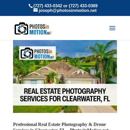
(727) 433-0342 or (727) 433-0369
joseph@photosinmotion.net
Professional Real Estate Photography & Drone