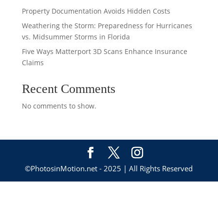
Property Documentation Avoids Hidden Costs
Weathering the Storm: Preparedness for Hurricanes
vs. Midsummer Storms in Florida
Five Ways Matterport 3D Scans Enhance Insurance
Claims
Recent Comments
No comments to show.
©PhotosinMotion.net - 2025 | All Rights Reserved