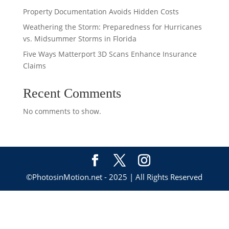
Property Documentation Avoids Hidden Costs
Weathering the Storm: Preparedness for Hurricanes
vs. Midsummer Storms in Florida
Five Ways Matterport 3D Scans Enhance Insurance
Claims
Recent Comments
No comments to show.
©PhotosinMotion.net - 2025 | All Rights Reserved