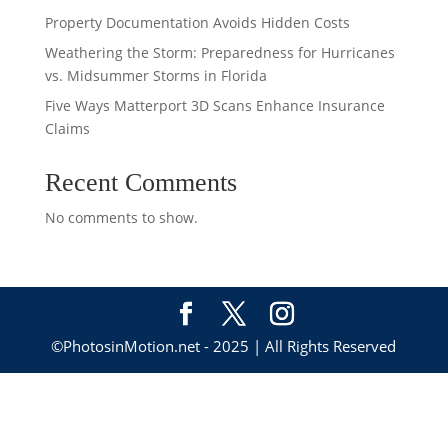
Property Documentation Avoids Hidden Costs
Weathering the Storm: Preparedness for Hurricanes
vs. Midsummer Storms in Florida
Five Ways Matterport 3D Scans Enhance Insurance
Claims
Recent Comments
No comments to show.
©PhotosinMotion.net - 2025 | All Rights Reserved