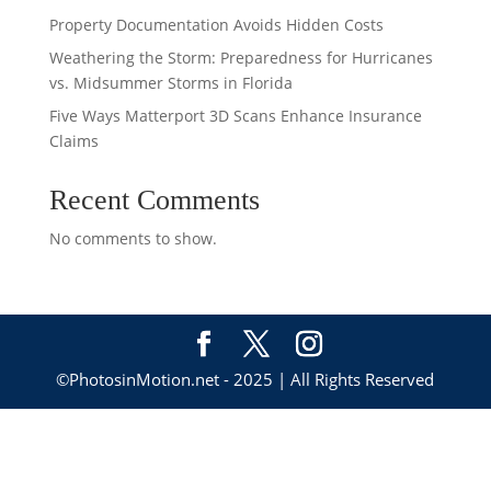
Property Documentation Avoids Hidden Costs
Weathering the Storm: Preparedness for Hurricanes
vs. Midsummer Storms in Florida
Five Ways Matterport 3D Scans Enhance Insurance
Claims
Recent Comments
No comments to show.
©PhotosinMotion.net - 2025 | All Rights Reserved