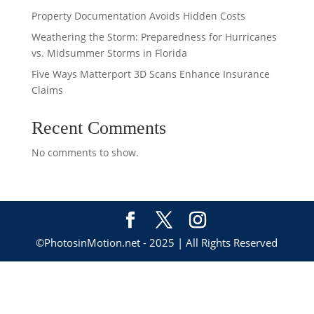
Property Documentation Avoids Hidden Costs
Weathering the Storm: Preparedness for Hurricanes
vs. Midsummer Storms in Florida
Five Ways Matterport 3D Scans Enhance Insurance
Claims
Recent Comments
No comments to show.
©PhotosinMotion.net - 2025 | All Rights Reserved