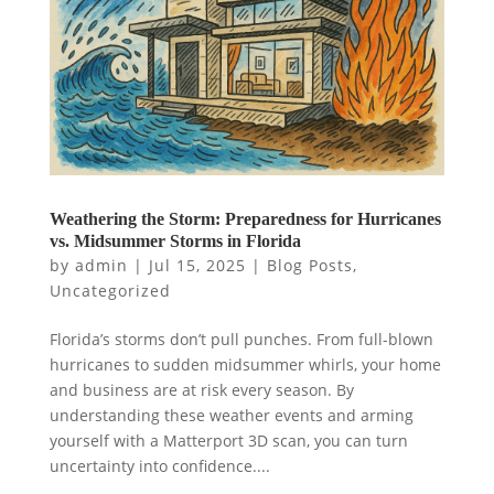
Weathering the Storm: Preparedness for Hurricanes
vs. Midsummer Storms in Florida
by
admin
|
Jul 15, 2025
|
Blog Posts
,
Uncategorized
Florida’s storms don’t pull punches. From full-blown
hurricanes to sudden midsummer whirls, your home
and business are at risk every season. By
understanding these weather events and arming
yourself with a Matterport 3D scan, you can turn
uncertainty into confidence....