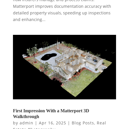
Matterport improves documentation accuracy with
detailed property visuals, speeding up inspections
and enhancing...
First Impression With a Matterport 3D
Walkthrough
by
admin
|
Apr 16, 2025
|
Blog Posts
,
Real