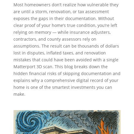
Most homeowners don’t realize how vulnerable they
are until a storm, renovation, or tax assessment
exposes the gaps in their documentation. Without
clear proof of your home’s true condition, you’re left
relying on memory — while insurance adjusters,
contractors, and county assessors rely on
assumptions. The result can be thousands of dollars
lost in disputes, inflated taxes, and renovation
mistakes that could have been avoided with a single
Matterport 3D scan. This blog breaks down the
hidden financial risks of skipping documentation and
explains why a comprehensive digital record of your
home is one of the smartest investments you can
make.