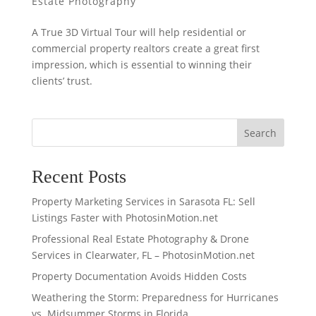
Estate Photography
A True 3D Virtual Tour will help residential or
commercial property realtors create a great first
impression, which is essential to winning their
clients’ trust.
Search
Recent Posts
Property Marketing Services in Sarasota FL: Sell
Listings Faster with PhotosinMotion.net
Professional Real Estate Photography & Drone
Services in Clearwater, FL – PhotosinMotion.net
Property Documentation Avoids Hidden Costs
Weathering the Storm: Preparedness for Hurricanes
vs. Midsummer Storms in Florida