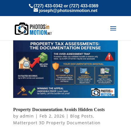
(727) 433-0342 or (727) 433-0369
joseph@photosinmotion.net
Property Documentation Avoids Hidden Costs
by
admin
|
Feb 2, 2026
|
Blog Posts
,
Matterport 3D Property Documentation