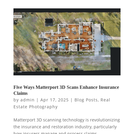
Five Ways Matterport 3D Scans Enhance Insurance
Claims
by
admin
|
Apr 17, 2025
|
Blog Posts
,
Real
Estate Photography
Matterport 3D scanning technology is revolutionizing
the insurance and restoration industry, particularly
how insurers manage and process claims.