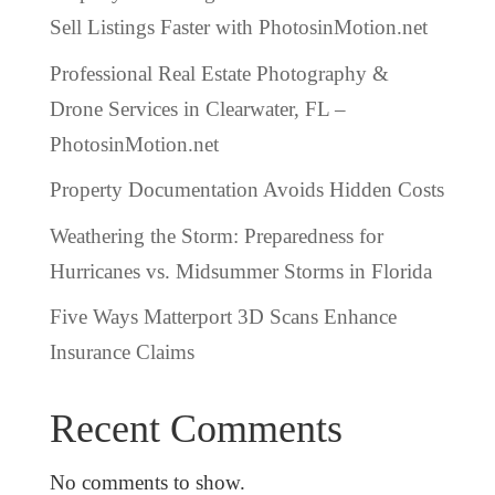
Sell Listings Faster with PhotosinMotion.net
Professional Real Estate Photography &
Drone Services in Clearwater, FL –
PhotosinMotion.net
Property Documentation Avoids Hidden Costs
Weathering the Storm: Preparedness for
Hurricanes vs. Midsummer Storms in Florida
Five Ways Matterport 3D Scans Enhance
Insurance Claims
Recent Comments
No comments to show.