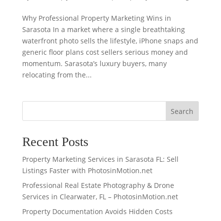
Why Professional Property Marketing Wins in
Sarasota In a market where a single breathtaking
waterfront photo sells the lifestyle, iPhone snaps and
generic floor plans cost sellers serious money and
momentum. Sarasota’s luxury buyers, many
relocating from the...
Search
Recent Posts
Property Marketing Services in Sarasota FL: Sell
Listings Faster with PhotosinMotion.net
Professional Real Estate Photography & Drone
Services in Clearwater, FL – PhotosinMotion.net
Property Documentation Avoids Hidden Costs