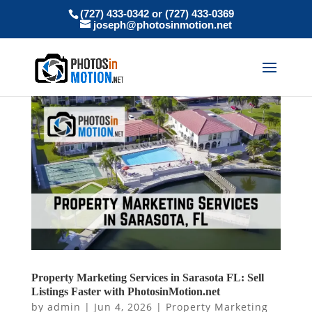
(727) 433-0342 or (727) 433-0369
joseph@photosinmotion.net
Property Marketing Services in Sarasota FL: Sell
Listings Faster with PhotosinMotion.net
by
admin
|
Jun 4, 2026
|
Property Marketing