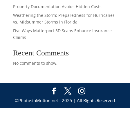
Property Documentation Avoids Hidden Costs
Weathering the Storm: Preparedness for Hurricanes
vs. Midsummer Storms in Florida
Five Ways Matterport 3D Scans Enhance Insurance
Claims
Recent Comments
No comments to show.
©PhotosinMotion.net - 2025 | All Rights Reserved