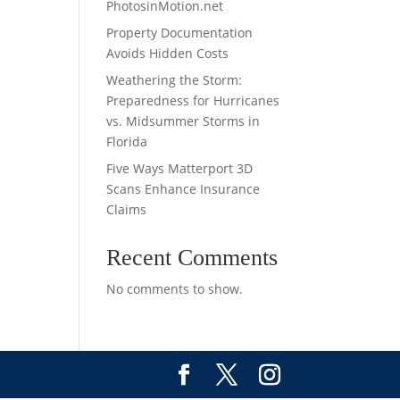
PhotosinMotion.net
Property Documentation
Avoids Hidden Costs
Weathering the Storm:
Preparedness for Hurricanes
vs. Midsummer Storms in
Florida
Five Ways Matterport 3D
Scans Enhance Insurance
Claims
Recent Comments
No comments to show.