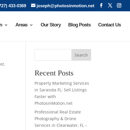
(727) 433-0369
joseph@photosinmotion.net
n
Areas
Our Story
Blog Posts
Contact Us
Search
st.
Recent Posts
Property Marketing Services
in Sarasota FL: Sell Listings
Faster with
PhotosinMotion.net
Professional Real Estate
Photography & Drone
Services in Clearwater, FL –