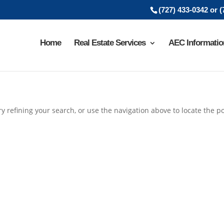
(727) 433-0342 or 
Home
Real Estate Services
AEC Informatio
 refining your search, or use the navigation above to locate the po