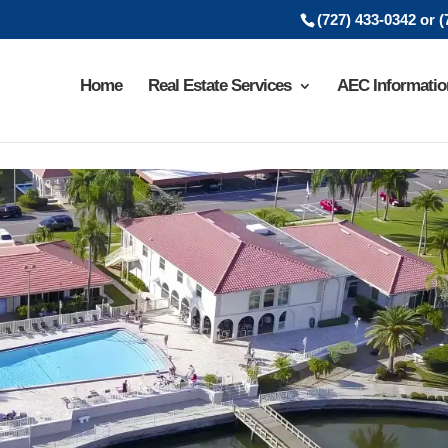
(727) 433-0342 or 
Home
Real Estate Services
AEC Informatio