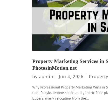
Property Marketing Services in S
PhotosinMotion.net
by
admin
|
Jun 4, 2026
|
Propert
Why Professional Property Marketing Wins in S
the lifestyle, iPhone snaps and generic floor 
buyers, many relocating from the...