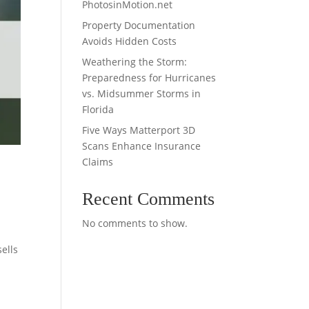
PhotosinMotion.net
Property Documentation
Avoids Hidden Costs
Weathering the Storm:
Preparedness for Hurricanes
vs. Midsummer Storms in
Florida
Five Ways Matterport 3D
Scans Enhance Insurance
Claims
Recent Comments
No comments to show.
ells