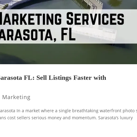
arasota FL: Sell Listings Faster with
y Marketing
arasota In a market where a single breathtaking waterfront photo s
plans cost sellers serious money and momentum. Sarasota’s luxury