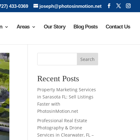
(727) 433-0369
joseph@photosinmotion.net
n
Areas
Our Story
Blog Posts
Contact Us
Search
Recent Posts
Property Marketing Services
in Sarasota FL: Sell Listings
Faster with
PhotosinMotion.net
Professional Real Estate
Photography & Drone
Services in Clearwater, FL –