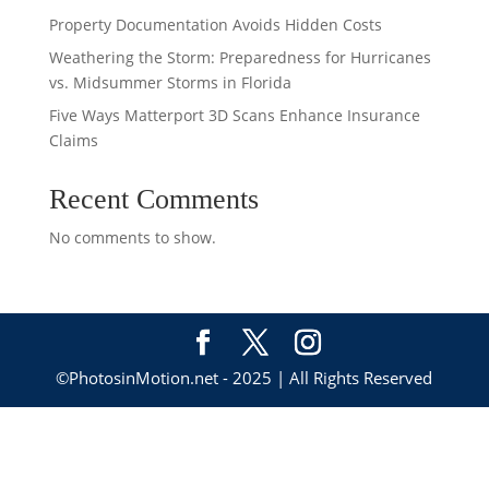
Property Documentation Avoids Hidden Costs
Weathering the Storm: Preparedness for Hurricanes
vs. Midsummer Storms in Florida
Five Ways Matterport 3D Scans Enhance Insurance
Claims
Recent Comments
No comments to show.
©PhotosinMotion.net - 2025 | All Rights Reserved