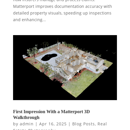
Matterport improves documentation accuracy with
detailed property visuals, speeding up inspections
and enhancing...
First Impression With a Matterport 3D
Walkthrough
by
admin
|
Apr 16, 2025
|
Blog Posts
,
Real