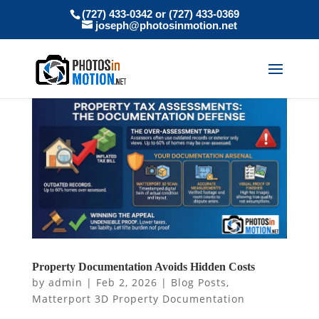
(727) 433-0342 or (727) 433-0369
joseph@photosinmotion.net
Property Documentation Avoids Hidden Costs
by
admin
|
Feb 2, 2026
|
Blog Posts
,
Matterport 3D Property Documentation