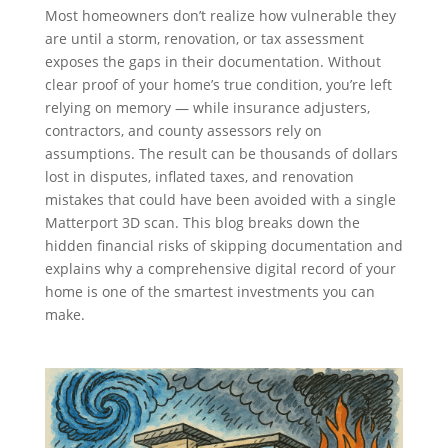
Most homeowners don’t realize how vulnerable they
are until a storm, renovation, or tax assessment
exposes the gaps in their documentation. Without
clear proof of your home’s true condition, you’re left
relying on memory — while insurance adjusters,
contractors, and county assessors rely on
assumptions. The result can be thousands of dollars
lost in disputes, inflated taxes, and renovation
mistakes that could have been avoided with a single
Matterport 3D scan. This blog breaks down the
hidden financial risks of skipping documentation and
explains why a comprehensive digital record of your
home is one of the smartest investments you can
make.