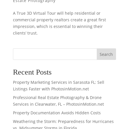
Estate Photography
A True 3D Virtual Tour will help residential or
commercial property realtors create a great first
impression, which is essential to winning their
clients’ trust.
Search
Recent Posts
Property Marketing Services in Sarasota FL: Sell
Listings Faster with PhotosinMotion.net
Professional Real Estate Photography & Drone
Services in Clearwater, FL – PhotosinMotion.net
Property Documentation Avoids Hidden Costs
Weathering the Storm: Preparedness for Hurricanes
vs. Midsummer Storms in Florida