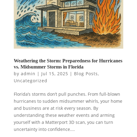
Weathering the Storm: Preparedness for Hurricanes
vs. Midsummer Storms in Florida
by
admin
|
Jul 15, 2025
|
Blog Posts
,
Uncategorized
Florida’s storms don’t pull punches. From full-blown
hurricanes to sudden midsummer whirls, your home
and business are at risk every season. By
understanding these weather events and arming
yourself with a Matterport 3D scan, you can turn
uncertainty into confidence....