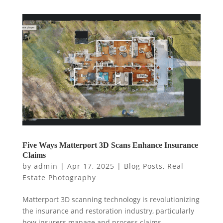
Five Ways Matterport 3D Scans Enhance Insurance
Claims
by
admin
|
Apr 17, 2025
|
Blog Posts
,
Real
Estate Photography
Matterport 3D scanning technology is revolutionizing
the insurance and restoration industry, particularly
how insurers manage and process claims.