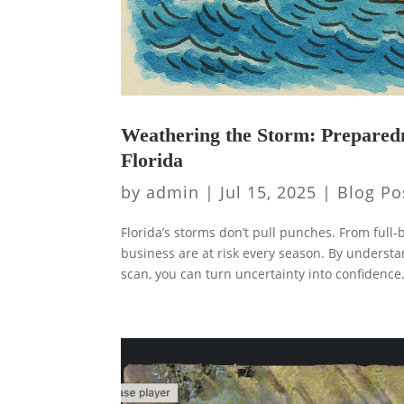
Weathering the Storm: Prepared
Florida
by
admin
|
Jul 15, 2025
|
Blog Po
Florida’s storms don’t pull punches. From fu
business are at risk every season. By underst
scan, you can turn uncertainty into confidence.