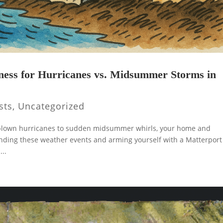
ness for Hurricanes vs. Midsummer Storms in
sts
,
Uncategorized
ll-blown hurricanes to sudden midsummer whirls, your home and
anding these weather events and arming yourself with a Matterport
...