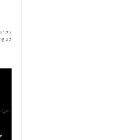
surers
ing up