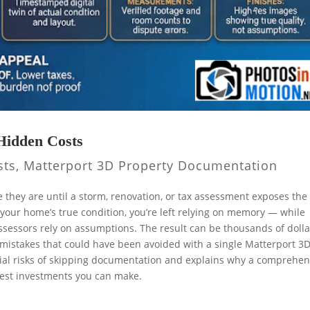
Hidden Costs
sts
,
Matterport 3D Property Documentation
they are until a storm, renovation, or tax assessment exposes the
 your home’s true condition, you’re left relying on memory — while
ssessors rely on assumptions. The result can be thousands of dolla
on mistakes that could have been avoided with a single Matterport 3
cial risks of skipping documentation and explains why a comprehen
rtest investments you can make.