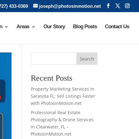
(727) 433-0369
joseph@photosinmotion.net
n
Areas
Our Story
Blog Posts
Contact Us
Search
Recent Posts
Property Marketing Services in
Sarasota FL: Sell Listings Faster
with PhotosinMotion.net
Professional Real Estate
Photography & Drone Services
in Clearwater, FL –
PhotosinMotion.net