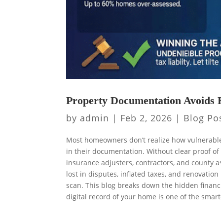
Property Documentation Avoids 
by
admin
|
Feb 2, 2026
|
Blog Po
Most homeowners don’t realize how vulnerable 
in their documentation. Without clear proof of
insurance adjusters, contractors, and county a
lost in disputes, inflated taxes, and renovati
scan. This blog breaks down the hidden finan
digital record of your home is one of the sma