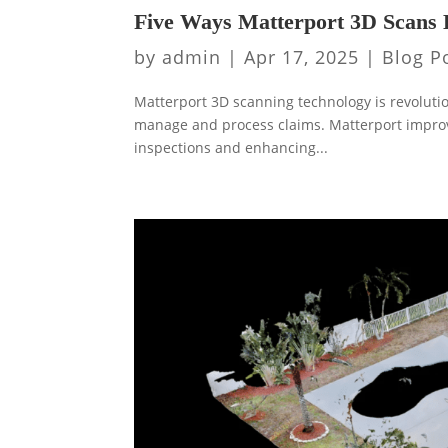
Five Ways Matterport 3D Scans 
by
admin
|
Apr 17, 2025
|
Blog P
Matterport 3D scanning technology is revolutio
manage and process claims. Matterport improv
inspections and enhancing...