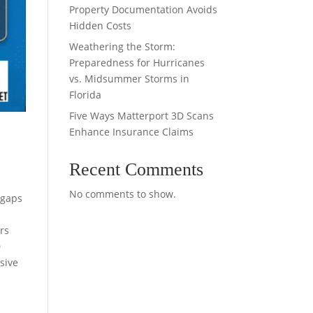
Property Documentation Avoids
Hidden Costs
Weathering the Storm:
Preparedness for Hurricanes
vs. Midsummer Storms in
Florida
Five Ways Matterport 3D Scans
Enhance Insurance Claims
Recent Comments
No comments to show.
 gaps
rs
D
sive