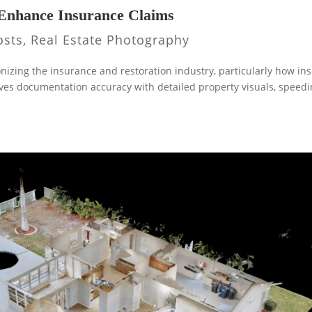
Enhance Insurance Claims
osts
,
Real Estate Photography
nizing the insurance and restoration industry, particularly how in
es documentation accuracy with detailed property visuals, speed