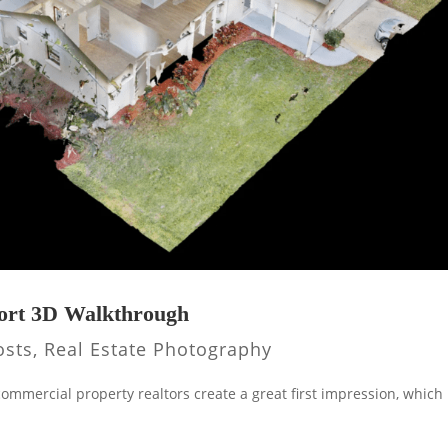
port 3D Walkthrough
osts
,
Real Estate Photography
 commercial property realtors create a great first impression, which 