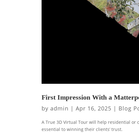
First Impression With a Matter
by
admin
|
Apr 16, 2025
|
Blog P
A True 3D Virtual Tour will help residential or
essential to winning their clients’ trust.