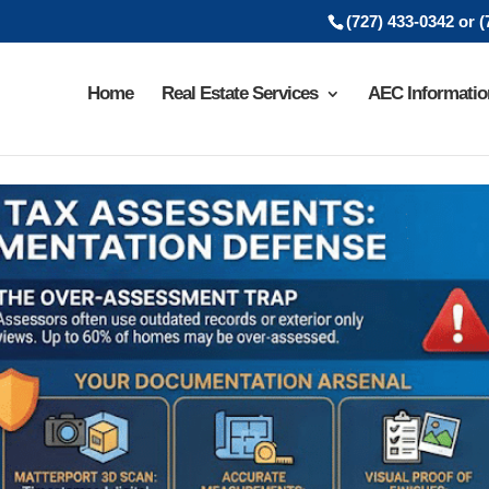
(727) 433-0342 or 
Home
Real Estate Services
AEC Informatio